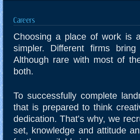
Choosing a place of work is 
simpler. Different firms bring
Although rare with most of th
both.
To successfully complete land
that is prepared to think creat
dedication. That's why, we recr
set, knowledge and attitude an