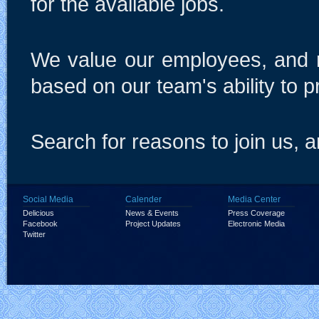
for the available jobs.
We value our employees, and r
based on our team's ability to p
Search for reasons to join us, an
Social Media
Calender
Media Center
Delicious
News & Events
Press Coverage
Facebook
Project Updates
Electronic Media
Twitter