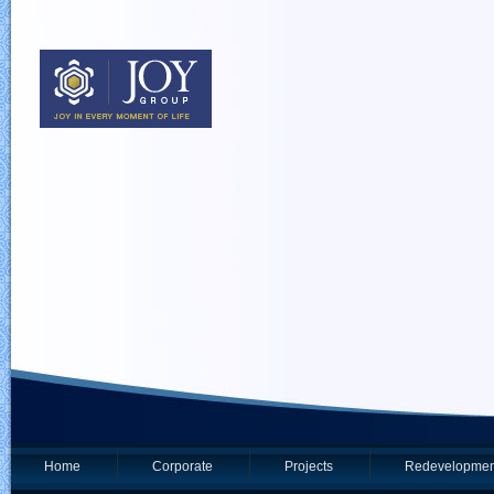
Home
Corporate
Projects
Redevelopmen